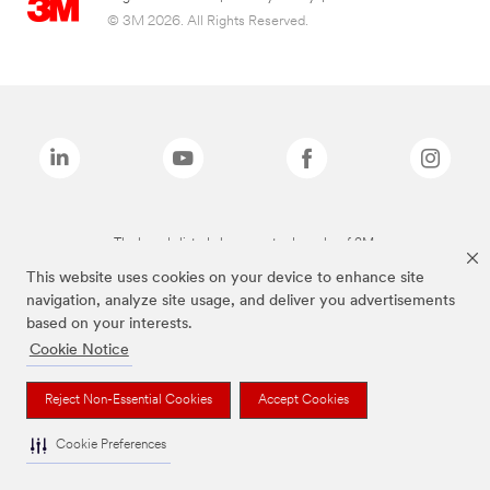
© 3M 2026. All Rights Reserved.
The brands listed above are trademarks of 3M.
This website uses cookies on your device to enhance site
navigation, analyze site usage, and deliver you advertisements
based on your interests.
Cookie Notice
Reject Non-Essential Cookies
Accept Cookies
Cookie Preferences