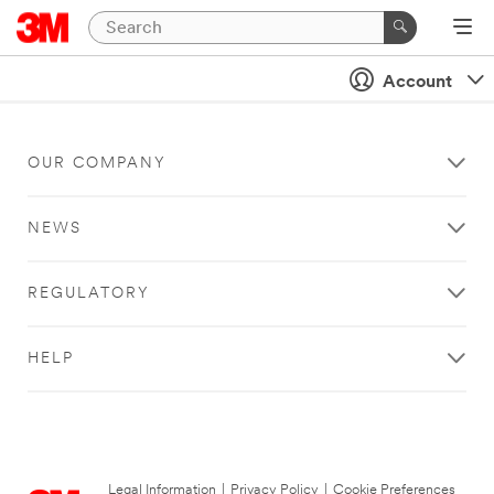
Account
OUR COMPANY
NEWS
REGULATORY
HELP
Legal Information
|
Privacy Policy
|
Cookie Preferences