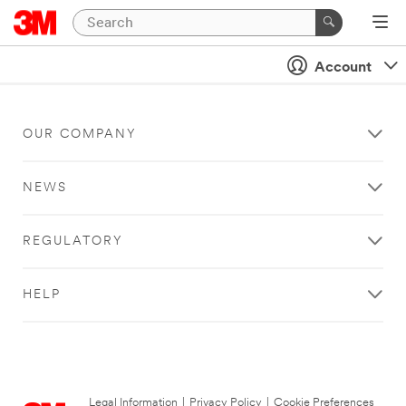
Account
OUR COMPANY
NEWS
REGULATORY
HELP
Legal Information
|
Privacy Policy
|
Cookie Preferences