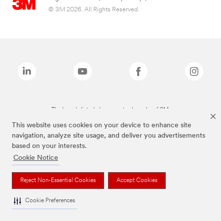
© 3M 2026. All Rights Reserved.
The brands listed above are trademarks of 3M.
This website uses cookies on your device to enhance site
navigation, analyze site usage, and deliver you advertisements
based on your interests.
Cookie Notice
Reject Non-Essential Cookies
Accept Cookies
Cookie Preferences