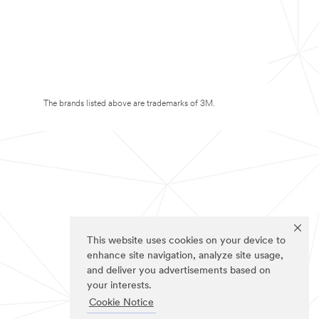
The brands listed above are trademarks of 3M.
This website uses cookies on your device to
enhance site navigation, analyze site usage,
and deliver you advertisements based on
your interests.
Cookie Notice