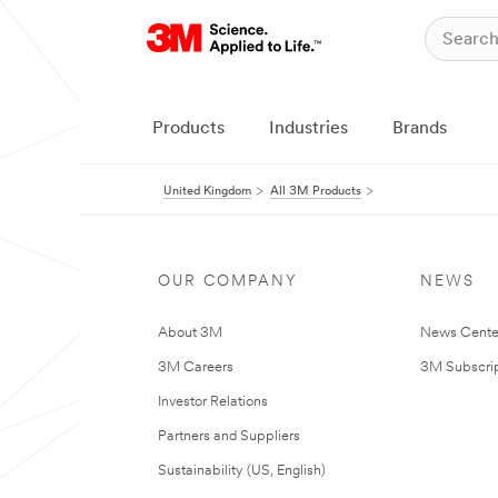
Products
Industries
Brands
United Kingdom
All 3M Products
OUR COMPANY
NEWS
About 3M
News Cente
3M Careers
3M Subscrip
Investor Relations
Partners and Suppliers
Sustainability (US, English)