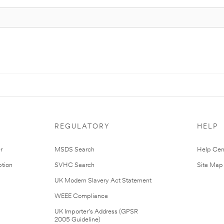
REGULATORY
HELP
r
MSDS Search
Help Cen
tion
SVHC Search
Site Map
UK Modern Slavery Act Statement
WEEE Compliance
UK Importer’s Address (GPSR
2005 Guideline)