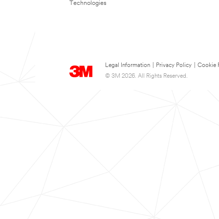
Technologies
Legal Information
|
Privacy Policy
|
Cookie 
© 3M 2026. All Rights Reserved.