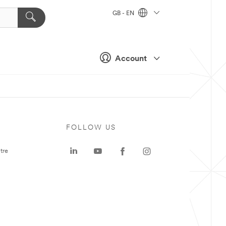
GB - EN
Account
FOLLOW US
tre