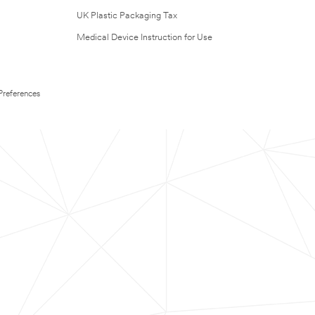
UK Plastic Packaging Tax
Medical Device Instruction for Use
Preferences