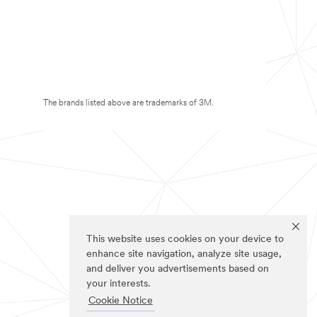
The brands listed above are trademarks of 3M.
This website uses cookies on your device to
enhance site navigation, analyze site usage,
and deliver you advertisements based on
your interests.
Cookie Notice