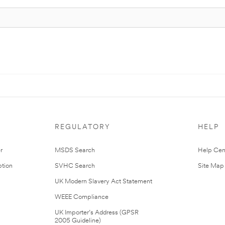
REGULATORY
HELP
r
MSDS Search
Help Cen
tion
SVHC Search
Site Map
UK Modern Slavery Act Statement
WEEE Compliance
UK Importer’s Address (GPSR
2005 Guideline)