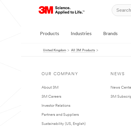
Products
Industries
Brands
United Kingdom
All 3M Products
OUR COMPANY
NEWS
About 3M
News Cente
3M Careers
3M Subscrip
Investor Relations
Partners and Suppliers
Sustainability (US, English)