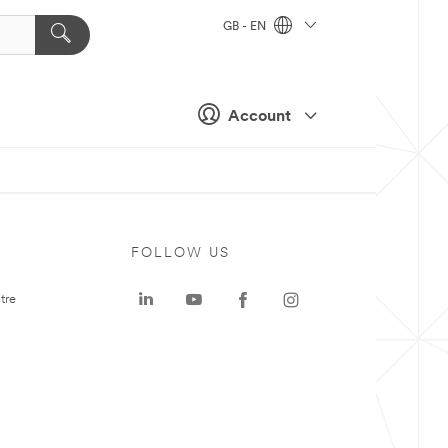
GB - EN
Account
FOLLOW US
tre