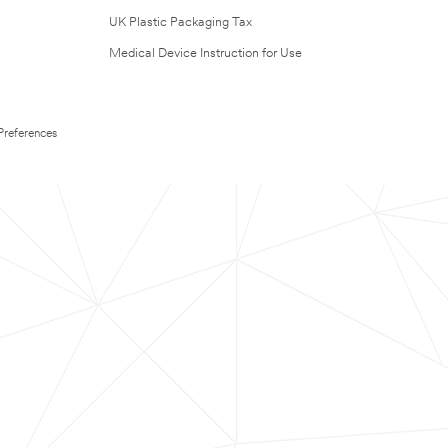
UK Plastic Packaging Tax
Medical Device Instruction for Use
Preferences