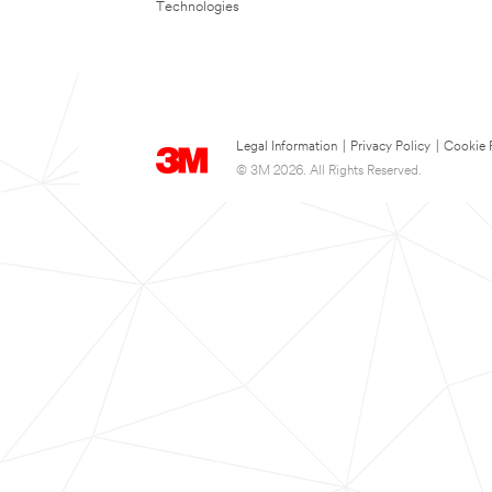
Technologies
Legal Information
|
Privacy Policy
|
Cookie 
© 3M 2026. All Rights Reserved.