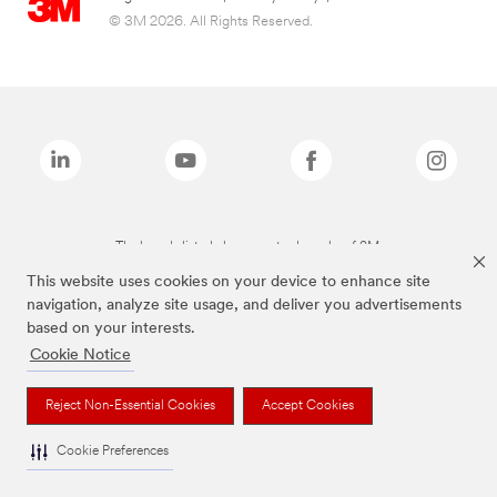
© 3M 2026. All Rights Reserved.
The brands listed above are trademarks of 3M.
This website uses cookies on your device to enhance site
navigation, analyze site usage, and deliver you advertisements
based on your interests.
Cookie Notice
Reject Non-Essential Cookies
Accept Cookies
Cookie Preferences