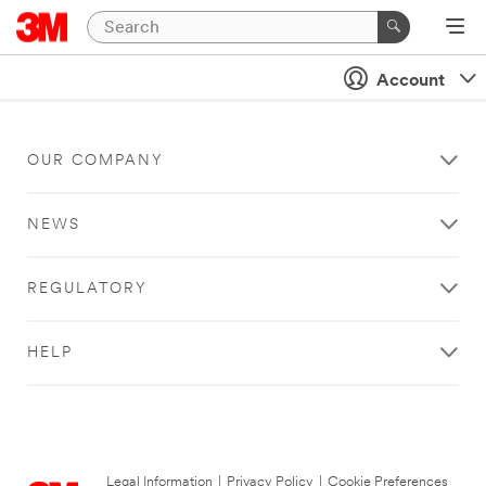
Account
OUR COMPANY
NEWS
REGULATORY
HELP
Legal Information
|
Privacy Policy
|
Cookie Preferences