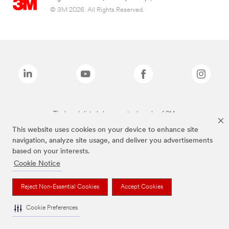
© 3M 2026. All Rights Reserved.
The brands listed above are trademarks of 3M.
This website uses cookies on your device to enhance site
navigation, analyze site usage, and deliver you advertisements
based on your interests.
Cookie Notice
Reject Non-Essential Cookies
Accept Cookies
Cookie Preferences