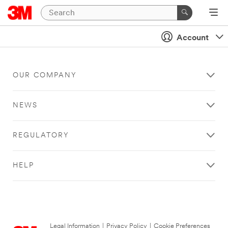
Account
OUR COMPANY
NEWS
REGULATORY
HELP
Legal Information
|
Privacy Policy
|
Cookie Preferences