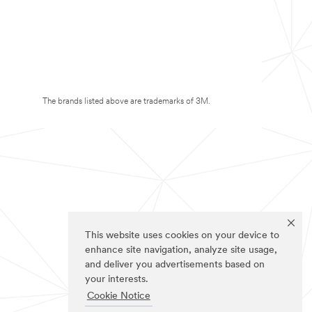
The brands listed above are trademarks of 3M.
This website uses cookies on your device to
enhance site navigation, analyze site usage,
and deliver you advertisements based on
your interests.
Cookie Notice