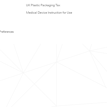
UK Plastic Packaging Tax
Medical Device Instruction for Use
Preferences