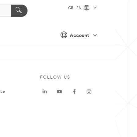
GB - EN
Account
FOLLOW US
tre