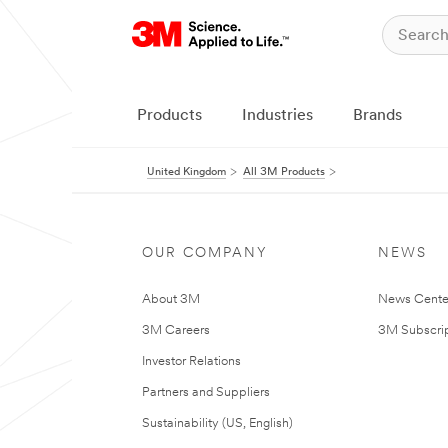
Products
Industries
Brands
United Kingdom
All 3M Products
OUR COMPANY
NEWS
About 3M
News Cente
3M Careers
3M Subscrip
Investor Relations
Partners and Suppliers
Sustainability (US, English)