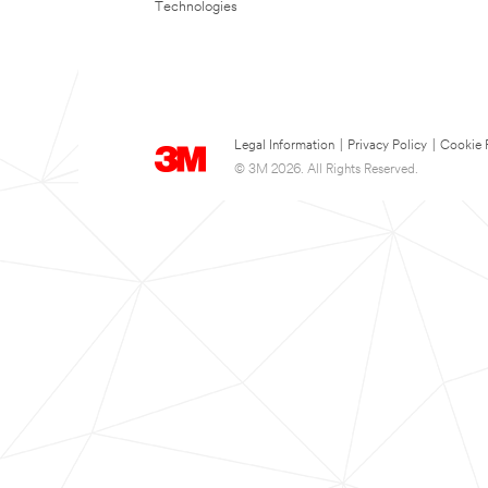
Technologies
Legal Information
|
Privacy Policy
|
Cookie 
© 3M 2026. All Rights Reserved.