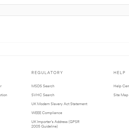
REGULATORY
HELP
r
MSDS Search
Help Cen
tion
SVHC Search
Site Map
UK Modern Slavery Act Statement
WEEE Compliance
UK Importer’s Address (GPSR
2005 Guideline)