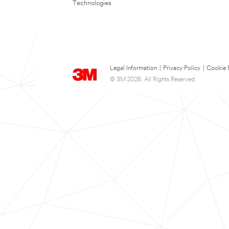
Technologies
Legal Information
|
Privacy Policy
|
Cookie 
© 3M 2026. All Rights Reserved.