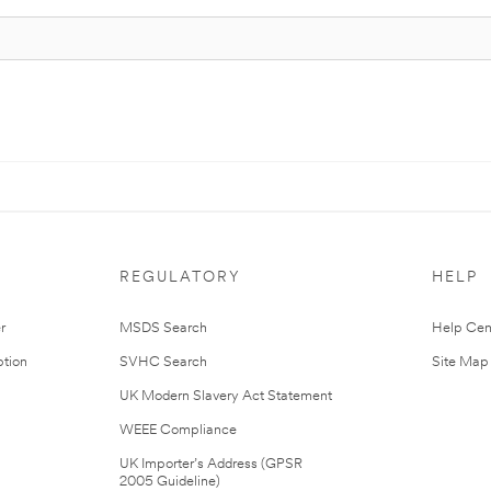
REGULATORY
HELP
r
MSDS Search
Help Cen
tion
SVHC Search
Site Map
UK Modern Slavery Act Statement
WEEE Compliance
UK Importer’s Address (GPSR
2005 Guideline)