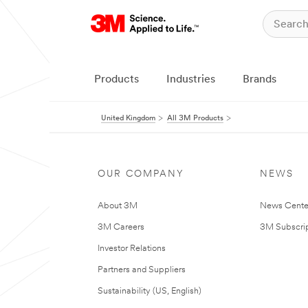
Products
Industries
Brands
United Kingdom
All 3M Products
OUR COMPANY
NEWS
About 3M
News Cente
3M Careers
3M Subscrip
Investor Relations
Partners and Suppliers
Sustainability (US, English)