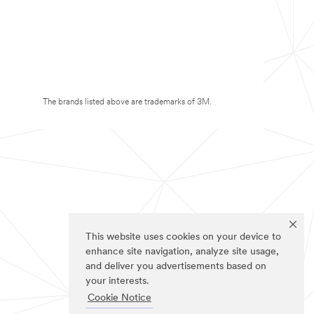
The brands listed above are trademarks of 3M.
This website uses cookies on your device to
enhance site navigation, analyze site usage,
and deliver you advertisements based on
your interests.
Cookie Notice