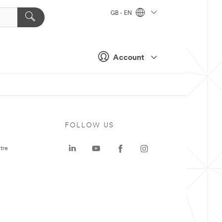
GB - EN
Account
FOLLOW US
tre