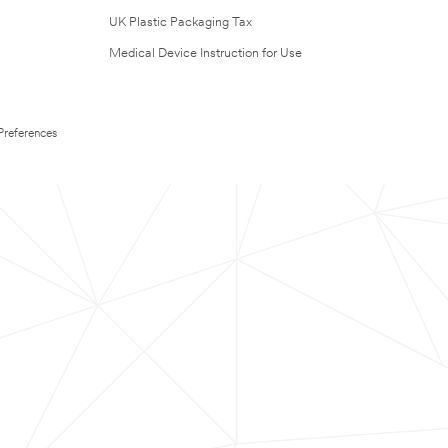
UK Plastic Packaging Tax
Medical Device Instruction for Use
Preferences