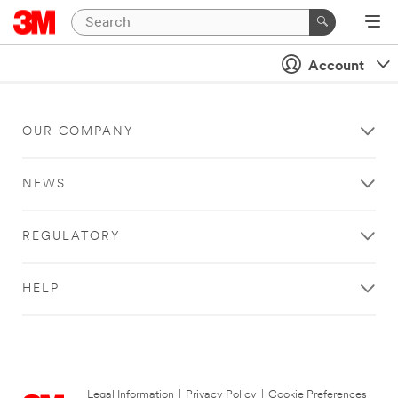
Account
OUR COMPANY
NEWS
REGULATORY
HELP
Legal Information
|
Privacy Policy
|
Cookie Preferences