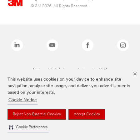
© 3M 2026. All Rights Reserved.
The brands listed above are trademarks of 3M.
This website uses cookies on your device to enhance site
navigation, analyze site usage, and deliver you advertisements
based on your interests.
Cookie Notice
Reject Non-Essential Cookies
Accept Cookies
Cookie Preferences