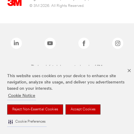
© 3M 2026. All Rights Reserved.
The brands listed above are trademarks of 3M.
This website uses cookies on your device to enhance site
navigation, analyze site usage, and deliver you advertisements
based on your interests.
Cookie Notice
Reject Non-Essential Cookies
Accept Cookies
Cookie Preferences