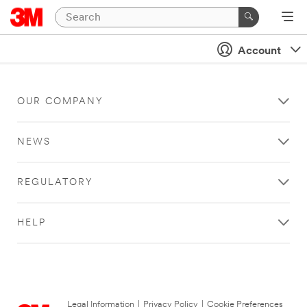
Account
OUR COMPANY
NEWS
REGULATORY
HELP
Legal Information
|
Privacy Policy
|
Cookie Preferences