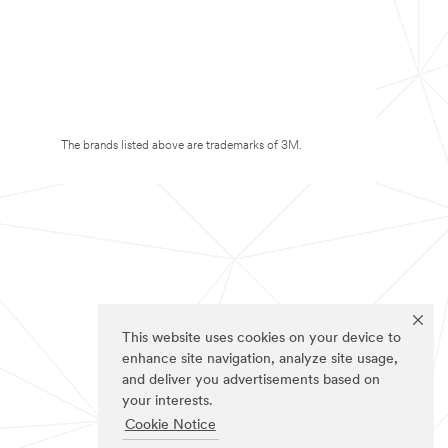
The brands listed above are trademarks of 3M.
This website uses cookies on your device to
enhance site navigation, analyze site usage,
and deliver you advertisements based on
your interests.
Cookie Notice