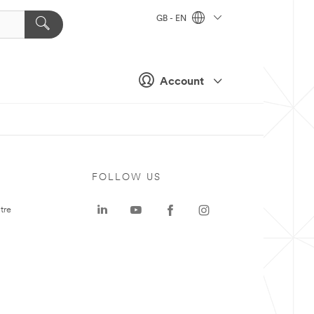
GB - EN
Account
FOLLOW US
tre