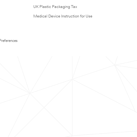
UK Plastic Packaging Tax
Medical Device Instruction for Use
Preferences