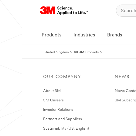
Products
Industries
Brands
United Kingdom
All 3M Products
OUR COMPANY
NEWS
About 3M
News Cente
3M Careers
3M Subscrip
Investor Relations
Partners and Suppliers
Sustainability (US, English)