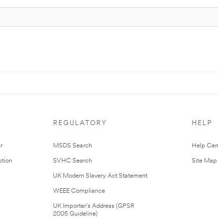
REGULATORY
HELP
r
MSDS Search
Help Cen
tion
SVHC Search
Site Map
UK Modern Slavery Act Statement
WEEE Compliance
UK Importer’s Address (GPSR
2005 Guideline)