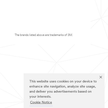
The brands listed above are trademarks of 3M.
This website uses cookies on your device to
enhance site navigation, analyze site usage,
and deliver you advertisements based on
your interests.
Cookie Notice