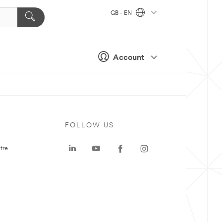
GB - EN
Account
FOLLOW US
tre