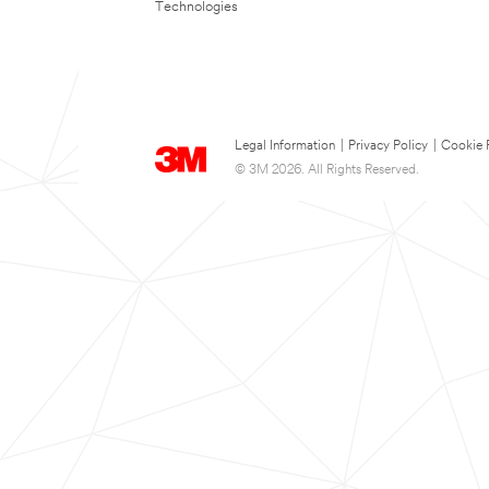
Technologies
Legal Information
|
Privacy Policy
|
Cookie 
© 3M 2026. All Rights Reserved.