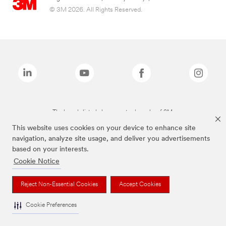
© 3M 2026. All Rights Reserved.
The brands listed above are trademarks of 3M.
This website uses cookies on your device to enhance site
navigation, analyze site usage, and deliver you advertisements
based on your interests.
Cookie Notice
Reject Non-Essential Cookies
Accept Cookies
Cookie Preferences