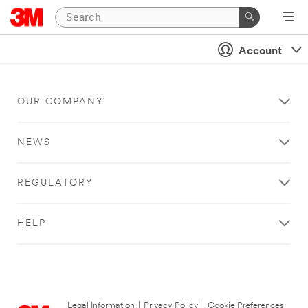
Account
OUR COMPANY
NEWS
REGULATORY
HELP
Legal Information
|
Privacy Policy
|
Cookie Preferences