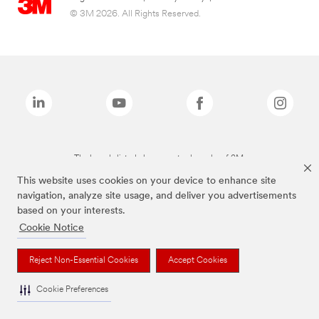
© 3M 2026. All Rights Reserved.
The brands listed above are trademarks of 3M.
This website uses cookies on your device to enhance site
navigation, analyze site usage, and deliver you advertisements
based on your interests.
Cookie Notice
Reject Non-Essential Cookies
Accept Cookies
Cookie Preferences