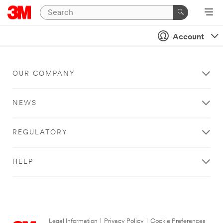
Account
OUR COMPANY
NEWS
REGULATORY
HELP
Legal Information
|
Privacy Policy
|
Cookie Preferences