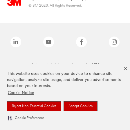
© 3M 2026. All Rights Reserved.
The brands listed above are trademarks of 3M.
This website uses cookies on your device to enhance site
navigation, analyze site usage, and deliver you advertisements
based on your interests.
Cookie Notice
Reject Non-Essential Cookies
Accept Cookies
Cookie Preferences