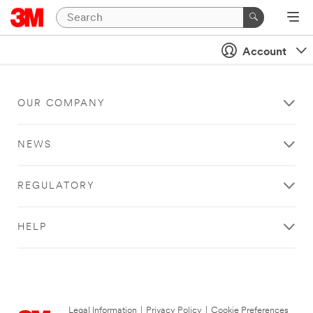
Account
OUR COMPANY
NEWS
REGULATORY
HELP
Legal Information
|
Privacy Policy
|
Cookie Preferences