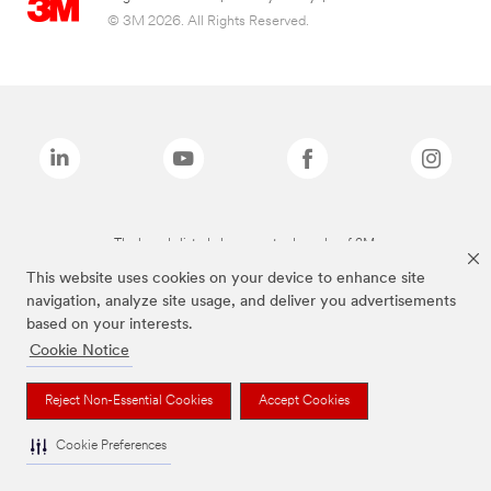
© 3M 2026. All Rights Reserved.
The brands listed above are trademarks of 3M.
This website uses cookies on your device to enhance site
navigation, analyze site usage, and deliver you advertisements
based on your interests.
Cookie Notice
Reject Non-Essential Cookies
Accept Cookies
Cookie Preferences