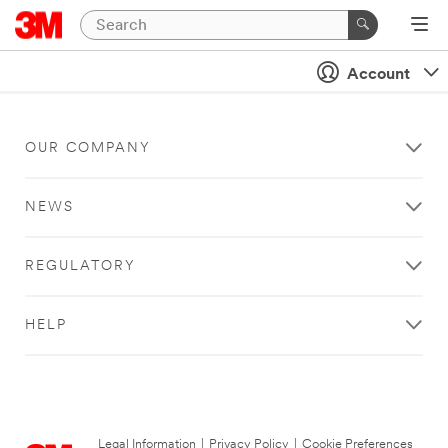
Account
OUR COMPANY
NEWS
REGULATORY
HELP
Legal Information
|
Privacy Policy
|
Cookie Preferences