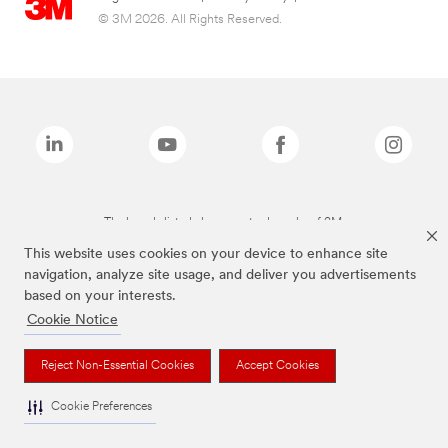
© 3M 2026. All Rights Reserved.
The brands listed above are trademarks of 3M.
This website uses cookies on your device to enhance site
navigation, analyze site usage, and deliver you advertisements
based on your interests.
Cookie Notice
Reject Non-Essential Cookies
Accept Cookies
Cookie Preferences