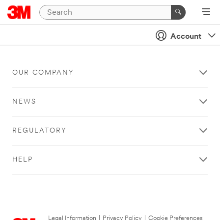
Account
OUR COMPANY
NEWS
REGULATORY
HELP
Legal Information
|
Privacy Policy
|
Cookie Preferences