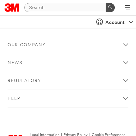
Account
OUR COMPANY
NEWS
REGULATORY
HELP
Legal Information
|
Privacy Policy
|
Cookie Preferences