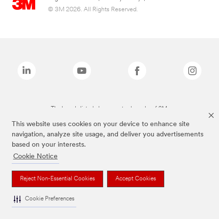
© 3M 2026. All Rights Reserved.
The brands listed above are trademarks of 3M.
This website uses cookies on your device to enhance site
navigation, analyze site usage, and deliver you advertisements
based on your interests.
Cookie Notice
Reject Non-Essential Cookies
Accept Cookies
Cookie Preferences