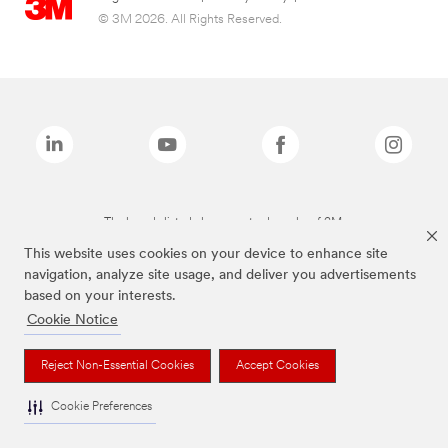
© 3M 2026. All Rights Reserved.
The brands listed above are trademarks of 3M.
This website uses cookies on your device to enhance site
navigation, analyze site usage, and deliver you advertisements
based on your interests.
Cookie Notice
Reject Non-Essential Cookies
Accept Cookies
Cookie Preferences