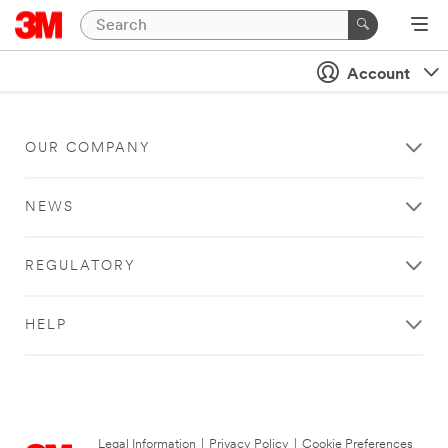
Account
OUR COMPANY
NEWS
REGULATORY
HELP
Legal Information
|
Privacy Policy
|
Cookie Preferences