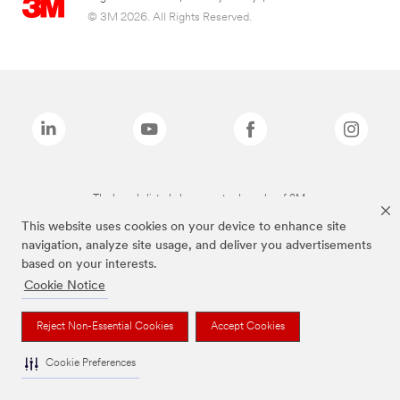
© 3M 2026. All Rights Reserved.
The brands listed above are trademarks of 3M.
This website uses cookies on your device to enhance site
navigation, analyze site usage, and deliver you advertisements
based on your interests.
Cookie Notice
Reject Non-Essential Cookies
Accept Cookies
Cookie Preferences