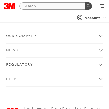
Account
OUR COMPANY
NEWS
REGULATORY
HELP
Legal Information
|
Privacy Policy
|
Cookie Preferences