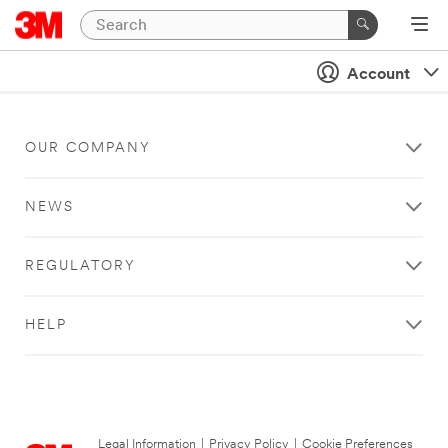
Account
OUR COMPANY
NEWS
REGULATORY
HELP
Legal Information
|
Privacy Policy
|
Cookie Preferences