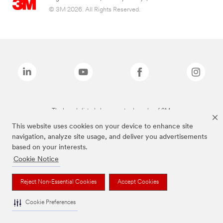
© 3M 2026. All Rights Reserved.
The brands listed above are trademarks of 3M.
This website uses cookies on your device to enhance site
navigation, analyze site usage, and deliver you advertisements
based on your interests.
Cookie Notice
Reject Non-Essential Cookies
Accept Cookies
Cookie Preferences