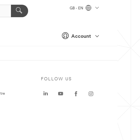
GB - EN
Account
FOLLOW US
tre