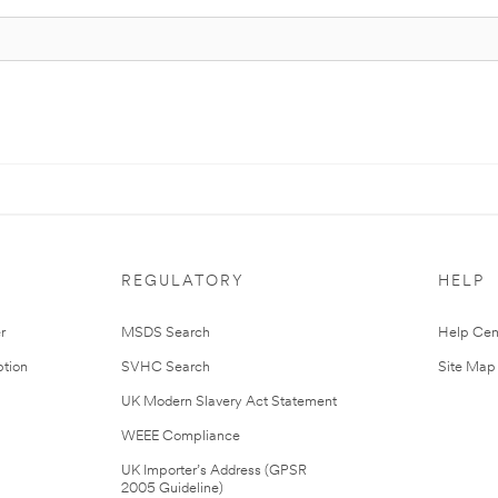
REGULATORY
HELP
r
MSDS Search
Help Cen
tion
SVHC Search
Site Map
UK Modern Slavery Act Statement
WEEE Compliance
UK Importer’s Address (GPSR
2005 Guideline)