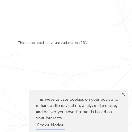
The brands listed above are trademarks of 3M.
This website uses cookies on your device to
enhance site navigation, analyze site usage,
and deliver you advertisements based on
your interests.
Cookie Notice