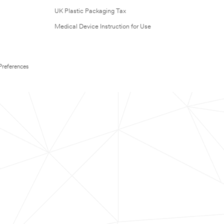
UK Plastic Packaging Tax
Medical Device Instruction for Use
Preferences