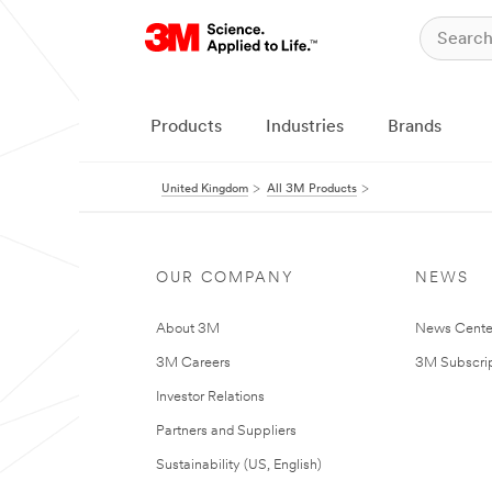
Products
Industries
Brands
United Kingdom
All 3M Products
OUR COMPANY
NEWS
About 3M
News Cente
3M Careers
3M Subscrip
Investor Relations
Partners and Suppliers
Sustainability (US, English)