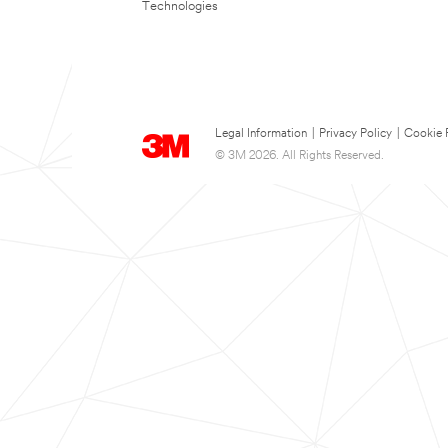
Technologies
Legal Information
|
Privacy Policy
|
Cookie 
© 3M 2026. All Rights Reserved.