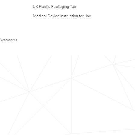
UK Plastic Packaging Tax
Medical Device Instruction for Use
Preferences