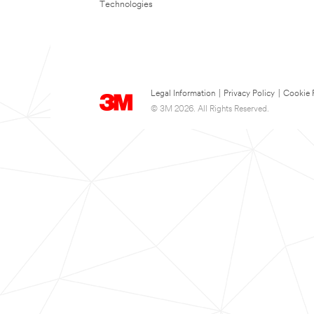
Technologies
Legal Information
|
Privacy Policy
|
Cookie 
© 3M 2026. All Rights Reserved.