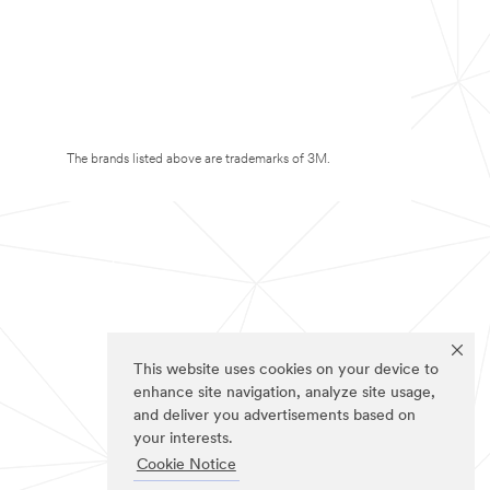
The brands listed above are trademarks of 3M.
This website uses cookies on your device to
enhance site navigation, analyze site usage,
and deliver you advertisements based on
your interests.
Cookie Notice