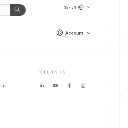
GB - EN
Account
FOLLOW US
tre