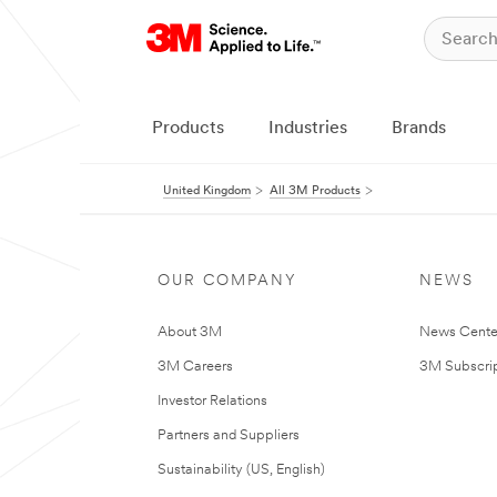
Products
Industries
Brands
United Kingdom
All 3M Products
OUR COMPANY
NEWS
About 3M
News Cente
3M Careers
3M Subscrip
Investor Relations
Partners and Suppliers
Sustainability (US, English)