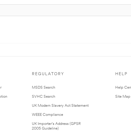
REGULATORY
HELP
r
MSDS Search
Help Cen
tion
SVHC Search
Site Map
UK Modern Slavery Act Statement
WEEE Compliance
UK Importer’s Address (GPSR
2005 Guideline)