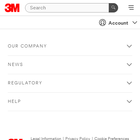
Account
OUR COMPANY
NEWS
REGULATORY
HELP
Legal Information
|
Privacy Policy
|
Cookie Preferences