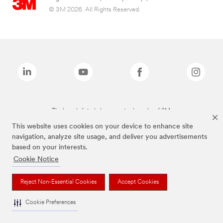
© 3M 2026. All Rights Reserved.
The brands listed above are trademarks of 3M.
This website uses cookies on your device to enhance site
navigation, analyze site usage, and deliver you advertisements
based on your interests.
Cookie Notice
Reject Non-Essential Cookies
Accept Cookies
Cookie Preferences