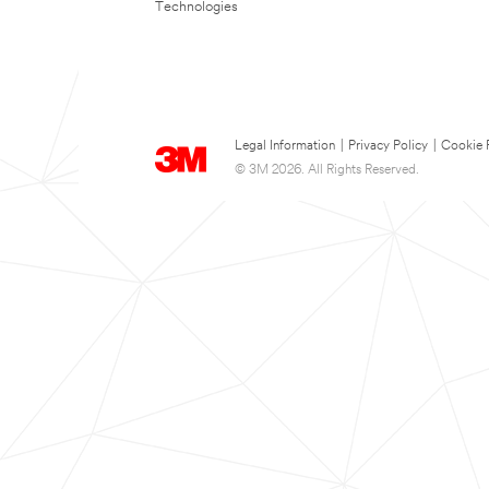
Technologies
Legal Information
|
Privacy Policy
|
Cookie 
© 3M 2026. All Rights Reserved.