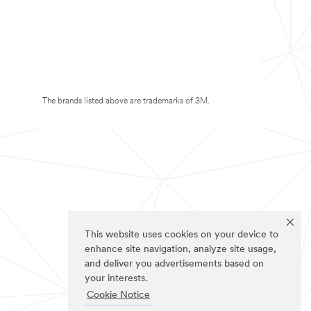
The brands listed above are trademarks of 3M.
This website uses cookies on your device to
enhance site navigation, analyze site usage,
and deliver you advertisements based on
your interests.
Cookie Notice