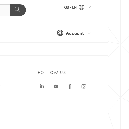
GB - EN
Account
FOLLOW US
tre