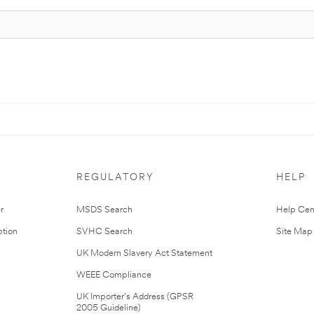
REGULATORY
HELP
r
MSDS Search
Help Cen
tion
SVHC Search
Site Map
UK Modern Slavery Act Statement
WEEE Compliance
UK Importer’s Address (GPSR
2005 Guideline)