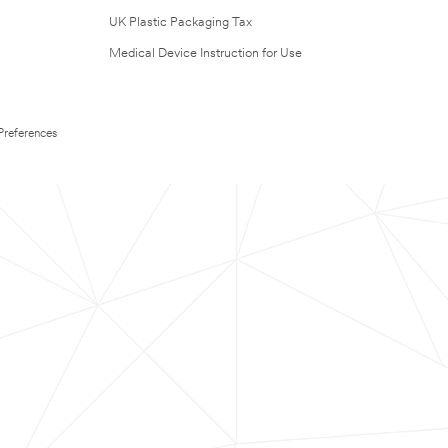
UK Plastic Packaging Tax
Medical Device Instruction for Use
Preferences