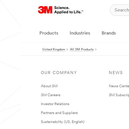
Products
Industries
Brands
United Kingdom
All 3M Products
OUR COMPANY
NEWS
About 3M
News Cente
3M Careers
3M Subscrip
Investor Relations
Partners and Suppliers
Sustainability (US, English)