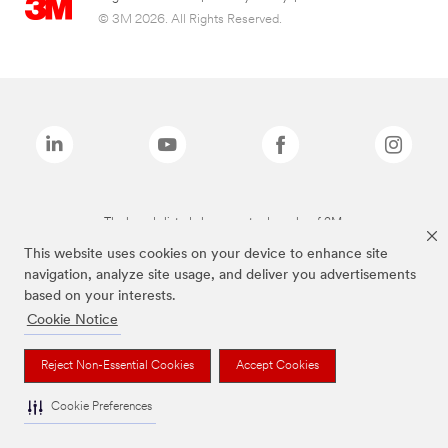
© 3M 2026. All Rights Reserved.
The brands listed above are trademarks of 3M.
This website uses cookies on your device to enhance site
navigation, analyze site usage, and deliver you advertisements
based on your interests.
Cookie Notice
Reject Non-Essential Cookies
Accept Cookies
Cookie Preferences