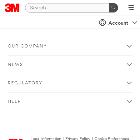
Account
OUR COMPANY
NEWS
REGULATORY
HELP
Legal Information
|
Privacy Policy
|
Cookie Preferences