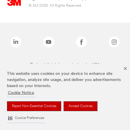
© 3M 2026. All Rights Reserved.
The brands listed above are trademarks of 3M.
This website uses cookies on your device to enhance site
navigation, analyze site usage, and deliver you advertisements
based on your interests.
Cookie Notice
Reject Non-Essential Cookies
Accept Cookies
Cookie Preferences