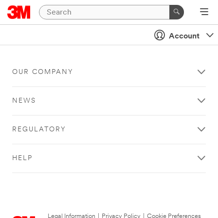
Account
OUR COMPANY
NEWS
REGULATORY
HELP
Legal Information
|
Privacy Policy
|
Cookie Preferences