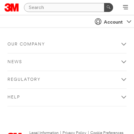
Account
OUR COMPANY
NEWS
REGULATORY
HELP
Legal Information
|
Privacy Policy
|
Cookie Preferences