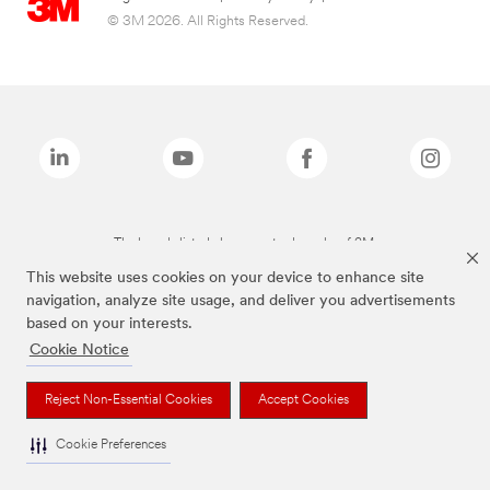
© 3M 2026. All Rights Reserved.
The brands listed above are trademarks of 3M.
This website uses cookies on your device to enhance site
navigation, analyze site usage, and deliver you advertisements
based on your interests.
Cookie Notice
Reject Non-Essential Cookies
Accept Cookies
Cookie Preferences