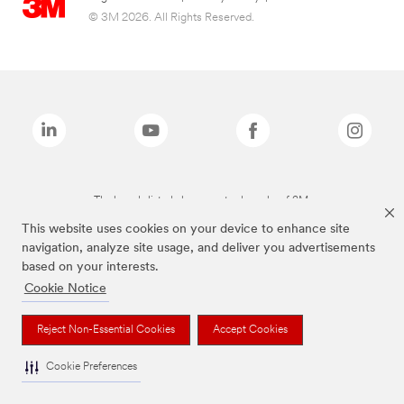
© 3M 2026. All Rights Reserved.
The brands listed above are trademarks of 3M.
This website uses cookies on your device to enhance site
navigation, analyze site usage, and deliver you advertisements
based on your interests.
Cookie Notice
Reject Non-Essential Cookies
Accept Cookies
Cookie Preferences