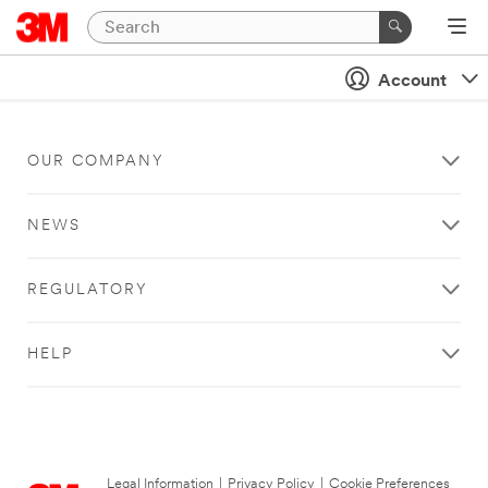
Account
OUR COMPANY
NEWS
REGULATORY
HELP
Legal Information
|
Privacy Policy
|
Cookie Preferences