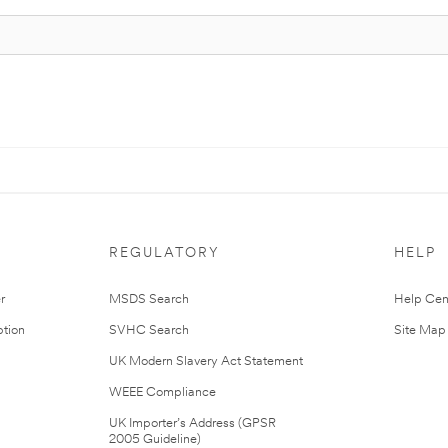
REGULATORY
HELP
r
MSDS Search
Help Cen
tion
SVHC Search
Site Map
UK Modern Slavery Act Statement
WEEE Compliance
UK Importer’s Address (GPSR
2005 Guideline)