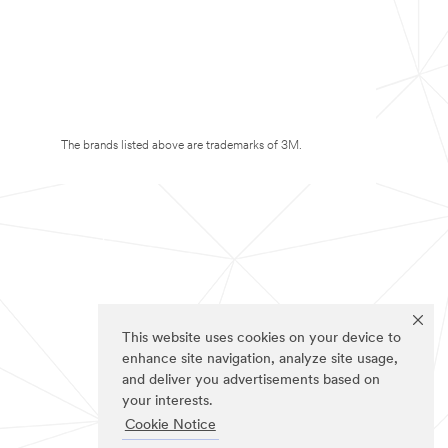
The brands listed above are trademarks of 3M.
This website uses cookies on your device to
enhance site navigation, analyze site usage,
and deliver you advertisements based on
your interests.
Cookie Notice