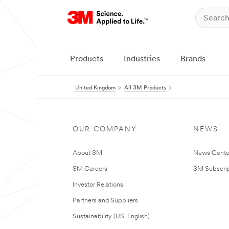
Products
Industries
Brands
United Kingdom
All 3M Products
OUR COMPANY
NEWS
About 3M
News Cente
3M Careers
3M Subscrip
Investor Relations
Partners and Suppliers
Sustainability (US, English)