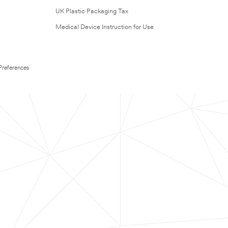
UK Plastic Packaging Tax
Medical Device Instruction for Use
Preferences