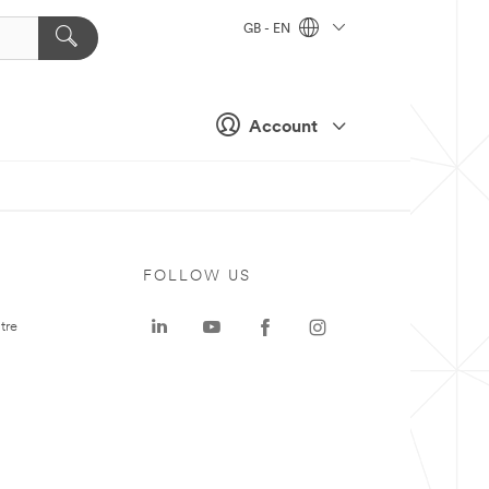
GB - EN
Account
FOLLOW US
tre