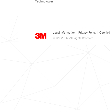
Technologies
Legal Information
|
Privacy Policy
|
Cookie 
© 3M 2026. All Rights Reserved.