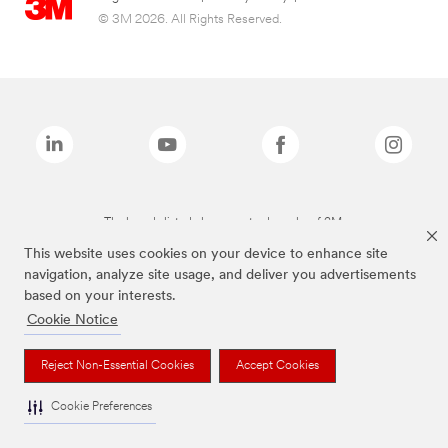
© 3M 2026. All Rights Reserved.
The brands listed above are trademarks of 3M.
This website uses cookies on your device to enhance site
navigation, analyze site usage, and deliver you advertisements
based on your interests.
Cookie Notice
Reject Non-Essential Cookies
Accept Cookies
Cookie Preferences