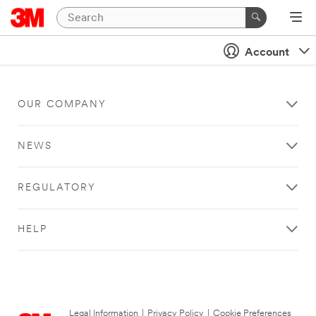
Account
OUR COMPANY
NEWS
REGULATORY
HELP
Legal Information
|
Privacy Policy
|
Cookie Preferences