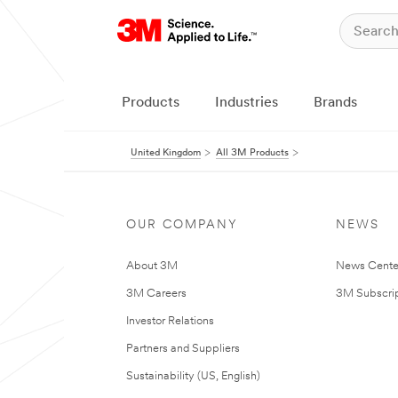
Products
Industries
Brands
United Kingdom
All 3M Products
OUR COMPANY
NEWS
About 3M
News Cente
3M Careers
3M Subscrip
Investor Relations
Partners and Suppliers
Sustainability (US, English)