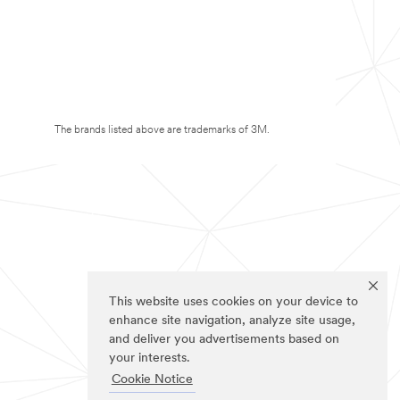
The brands listed above are trademarks of 3M.
This website uses cookies on your device to
enhance site navigation, analyze site usage,
and deliver you advertisements based on
your interests.
Cookie Notice