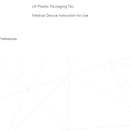
UK Plastic Packaging Tax
Medical Device Instruction for Use
Preferences