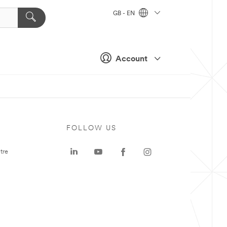
GB - EN
Account
FOLLOW US
tre