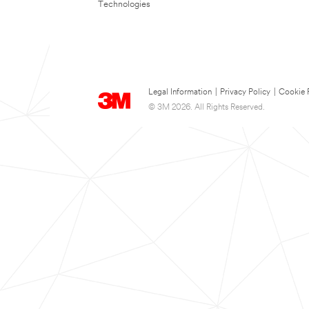
Technologies
Legal Information
|
Privacy Policy
|
Cookie 
© 3M 2026. All Rights Reserved.