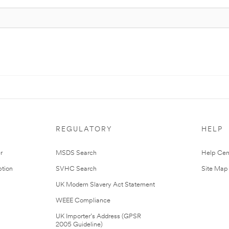
REGULATORY
HELP
r
MSDS Search
Help Cen
tion
SVHC Search
Site Map
UK Modern Slavery Act Statement
WEEE Compliance
UK Importer’s Address (GPSR
2005 Guideline)