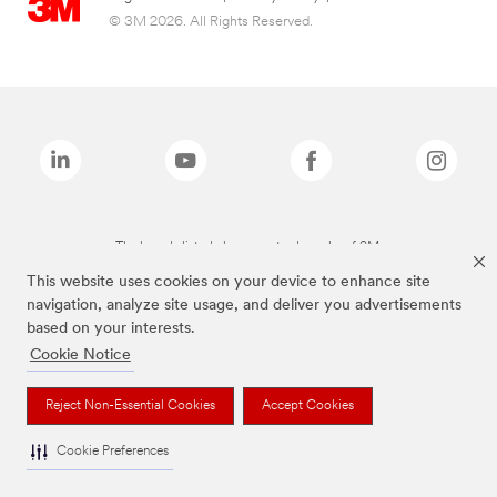
© 3M 2026. All Rights Reserved.
The brands listed above are trademarks of 3M.
This website uses cookies on your device to enhance site
navigation, analyze site usage, and deliver you advertisements
based on your interests.
Cookie Notice
Reject Non-Essential Cookies
Accept Cookies
Cookie Preferences