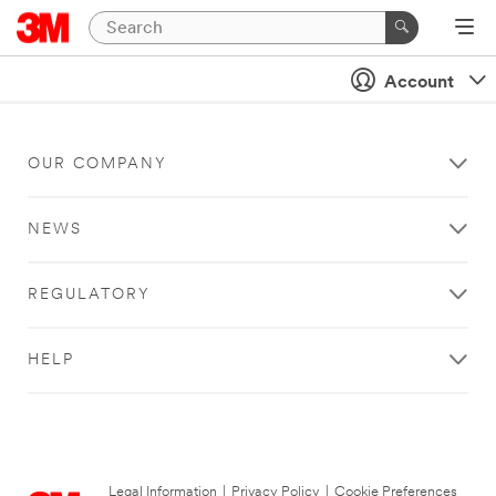
Account
OUR COMPANY
NEWS
REGULATORY
HELP
Legal Information
|
Privacy Policy
|
Cookie Preferences