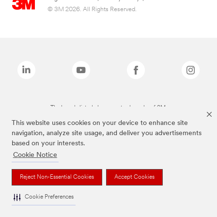
© 3M 2026. All Rights Reserved.
The brands listed above are trademarks of 3M.
This website uses cookies on your device to enhance site
navigation, analyze site usage, and deliver you advertisements
based on your interests.
Cookie Notice
Reject Non-Essential Cookies
Accept Cookies
Cookie Preferences