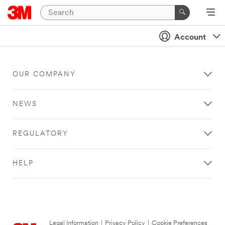
Account
OUR COMPANY
NEWS
REGULATORY
HELP
Legal Information
|
Privacy Policy
|
Cookie Preferences