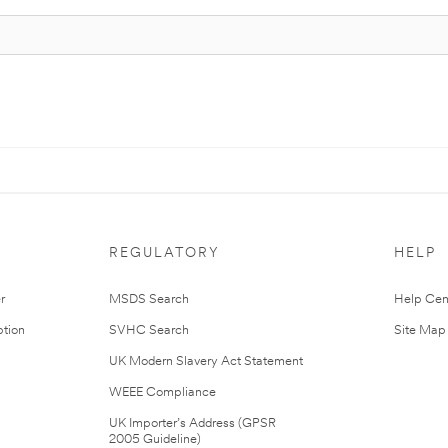
REGULATORY
HELP
r
MSDS Search
Help Cen
tion
SVHC Search
Site Map
UK Modern Slavery Act Statement
WEEE Compliance
UK Importer’s Address (GPSR
2005 Guideline)