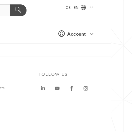
GB - EN
Account
FOLLOW US
tre