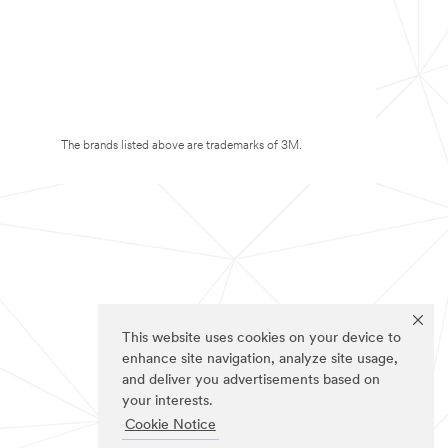
The brands listed above are trademarks of 3M.
This website uses cookies on your device to
enhance site navigation, analyze site usage,
and deliver you advertisements based on
your interests.
Cookie Notice