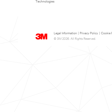
Technologies
Legal Information
|
Privacy Policy
|
Cookie 
© 3M 2026. All Rights Reserved.