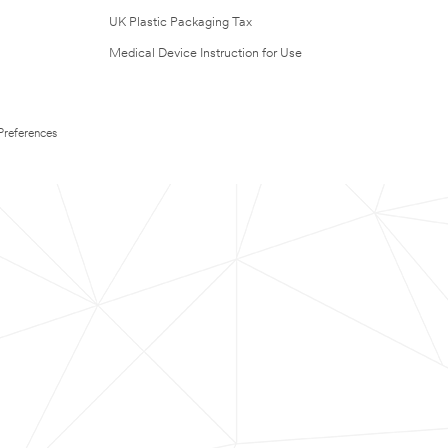
UK Plastic Packaging Tax
Medical Device Instruction for Use
Preferences