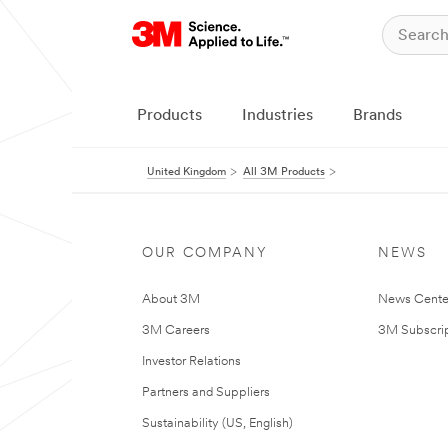
Products
Industries
Brands
United Kingdom
All 3M Products
OUR COMPANY
NEWS
About 3M
News Cente
3M Careers
3M Subscrip
Investor Relations
Partners and Suppliers
Sustainability (US, English)