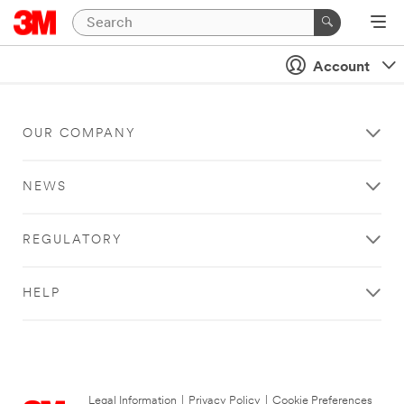
Account
OUR COMPANY
NEWS
REGULATORY
HELP
Legal Information
|
Privacy Policy
|
Cookie Preferences