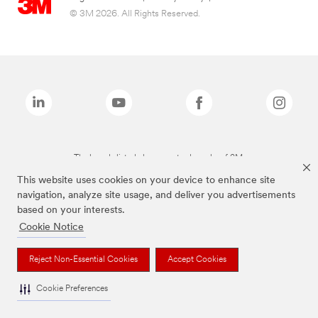
© 3M 2026. All Rights Reserved.
The brands listed above are trademarks of 3M.
This website uses cookies on your device to enhance site
navigation, analyze site usage, and deliver you advertisements
based on your interests.
Cookie Notice
Reject Non-Essential Cookies
Accept Cookies
Cookie Preferences