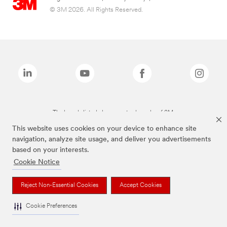
© 3M 2026. All Rights Reserved.
The brands listed above are trademarks of 3M.
This website uses cookies on your device to enhance site
navigation, analyze site usage, and deliver you advertisements
based on your interests.
Cookie Notice
Reject Non-Essential Cookies
Accept Cookies
Cookie Preferences