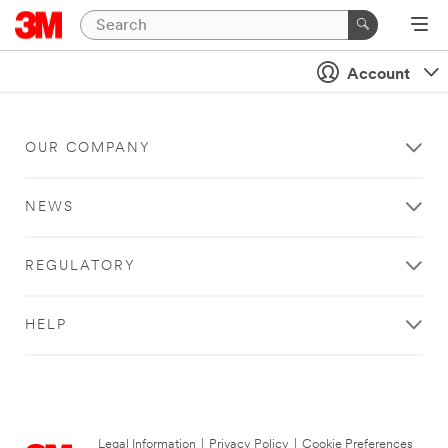
Account
OUR COMPANY
NEWS
REGULATORY
HELP
Legal Information
|
Privacy Policy
|
Cookie Preferences