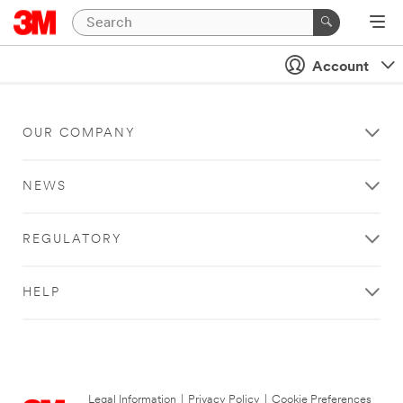
Account
OUR COMPANY
NEWS
REGULATORY
HELP
Legal Information
|
Privacy Policy
|
Cookie Preferences