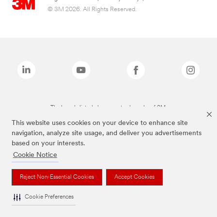
© 3M 2026. All Rights Reserved.
The brands listed above are trademarks of 3M.
This website uses cookies on your device to enhance site
navigation, analyze site usage, and deliver you advertisements
based on your interests.
Cookie Notice
Reject Non-Essential Cookies
Accept Cookies
Cookie Preferences