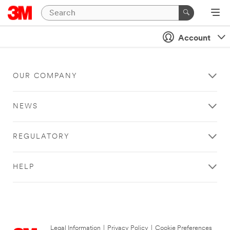
Account
OUR COMPANY
NEWS
REGULATORY
HELP
Legal Information
|
Privacy Policy
|
Cookie Preferences