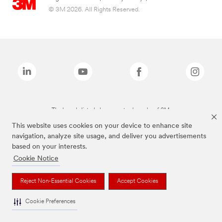
© 3M 2026. All Rights Reserved.
The brands listed above are trademarks of 3M.
This website uses cookies on your device to enhance site
navigation, analyze site usage, and deliver you advertisements
based on your interests.
Cookie Notice
Reject Non-Essential Cookies
Accept Cookies
Cookie Preferences