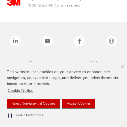
© 3M 2026. All Rights Reserved.
The brands listed above are trademarks of 3M.
This website uses cookies on your device to enhance site
navigation, analyze site usage, and deliver you advertisements
based on your interests.
Cookie Notice
Reject Non-Essential Cookies
Accept Cookies
Cookie Preferences