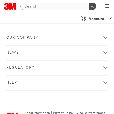
Account
OUR COMPANY
NEWS
REGULATORY
HELP
Legal Information
|
Privacy Policy
|
Cookie Preferences