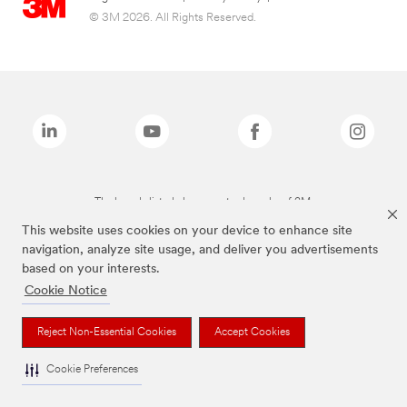
© 3M 2026. All Rights Reserved.
The brands listed above are trademarks of 3M.
This website uses cookies on your device to enhance site
navigation, analyze site usage, and deliver you advertisements
based on your interests.
Cookie Notice
Reject Non-Essential Cookies
Accept Cookies
Cookie Preferences