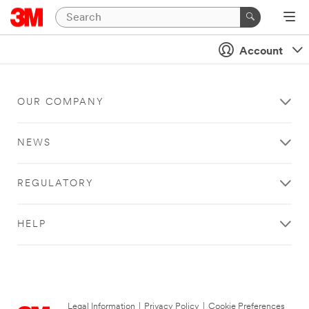
Account
OUR COMPANY
NEWS
REGULATORY
HELP
Legal Information
|
Privacy Policy
|
Cookie Preferences