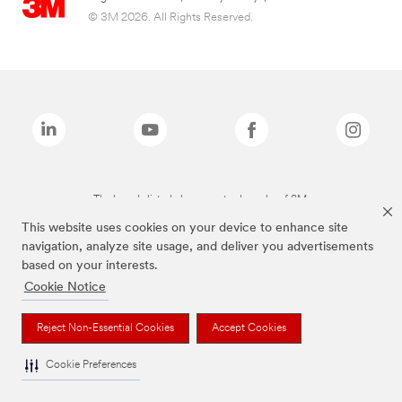
© 3M 2026. All Rights Reserved.
The brands listed above are trademarks of 3M.
This website uses cookies on your device to enhance site
navigation, analyze site usage, and deliver you advertisements
based on your interests.
Cookie Notice
Reject Non-Essential Cookies
Accept Cookies
Cookie Preferences