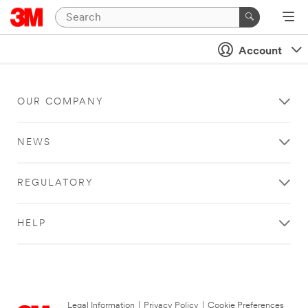
Account
OUR COMPANY
NEWS
REGULATORY
HELP
Legal Information
|
Privacy Policy
|
Cookie Preferences