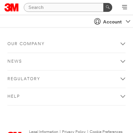
Account
OUR COMPANY
NEWS
REGULATORY
HELP
Legal Information
|
Privacy Policy
|
Cookie Preferences