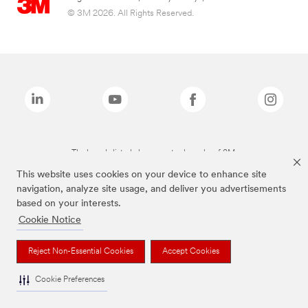
© 3M 2026. All Rights Reserved.
The brands listed above are trademarks of 3M.
This website uses cookies on your device to enhance site
navigation, analyze site usage, and deliver you advertisements
based on your interests.
Cookie Notice
Reject Non-Essential Cookies
Accept Cookies
Cookie Preferences