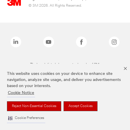
© 3M 2026. All Rights Reserved.
The brands listed above are trademarks of 3M.
This website uses cookies on your device to enhance site
navigation, analyze site usage, and deliver you advertisements
based on your interests.
Cookie Notice
Reject Non-Essential Cookies
Accept Cookies
Cookie Preferences