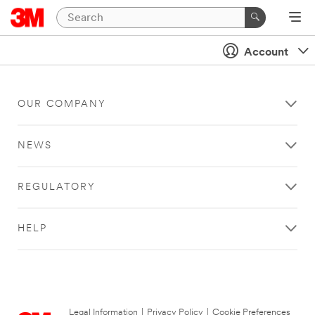
Account
OUR COMPANY
NEWS
REGULATORY
HELP
Legal Information
|
Privacy Policy
|
Cookie Preferences