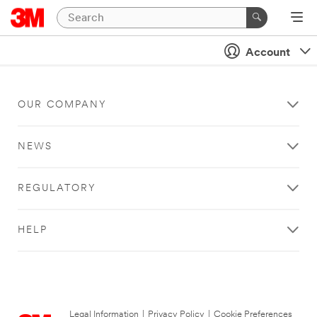
Account
OUR COMPANY
NEWS
REGULATORY
HELP
Legal Information
|
Privacy Policy
|
Cookie Preferences