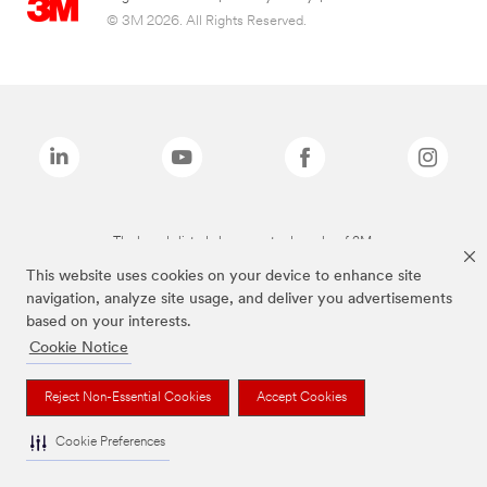
© 3M 2026. All Rights Reserved.
The brands listed above are trademarks of 3M.
This website uses cookies on your device to enhance site
navigation, analyze site usage, and deliver you advertisements
based on your interests.
Cookie Notice
Reject Non-Essential Cookies
Accept Cookies
Cookie Preferences