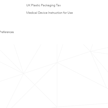
UK Plastic Packaging Tax
Medical Device Instruction for Use
Preferences