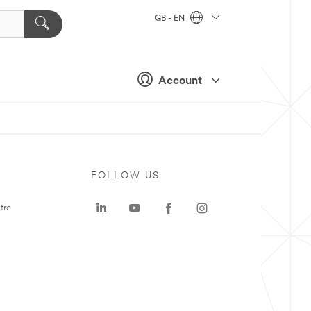
GB - EN
Account
FOLLOW US
tre