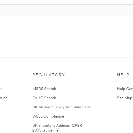
REGULATORY
HELP
r
MSDS Search
Help Cen
tion
SVHC Search
Site Map
UK Modern Slavery Act Statement
WEEE Compliance
UK Importer’s Address (GPSR
2005 Guideline)