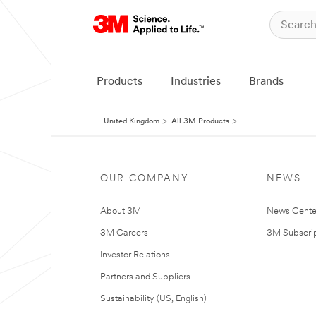
Products
Industries
Brands
United Kingdom
All 3M Products
OUR COMPANY
NEWS
About 3M
News Cente
3M Careers
3M Subscrip
Investor Relations
Partners and Suppliers
Sustainability (US, English)