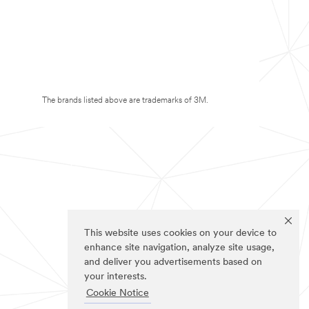
The brands listed above are trademarks of 3M.
This website uses cookies on your device to
enhance site navigation, analyze site usage,
and deliver you advertisements based on
your interests.
Cookie Notice