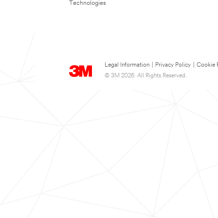
Technologies
Legal Information
|
Privacy Policy
|
Cookie 
© 3M 2026. All Rights Reserved.