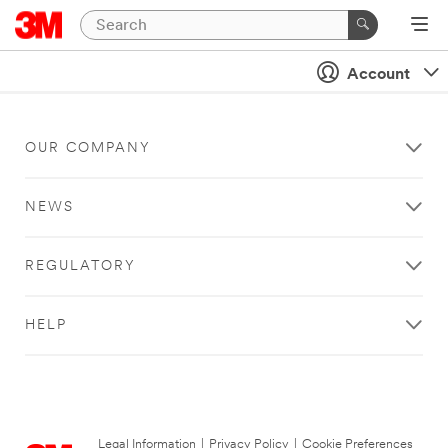
Account
OUR COMPANY
NEWS
REGULATORY
HELP
Legal Information
|
Privacy Policy
|
Cookie Preferences