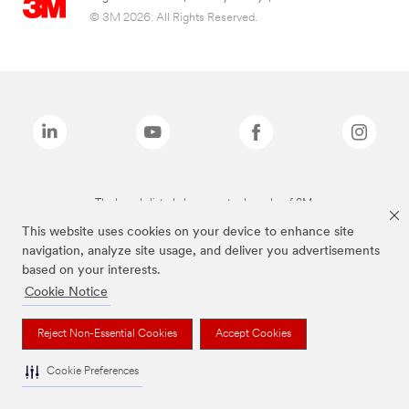
© 3M 2026. All Rights Reserved.
The brands listed above are trademarks of 3M.
This website uses cookies on your device to enhance site
navigation, analyze site usage, and deliver you advertisements
based on your interests.
Cookie Notice
Reject Non-Essential Cookies
Accept Cookies
Cookie Preferences