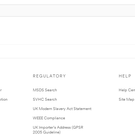
REGULATORY
HELP
r
MSDS Search
Help Cen
tion
SVHC Search
Site Map
UK Modern Slavery Act Statement
WEEE Compliance
UK Importer’s Address (GPSR
2005 Guideline)