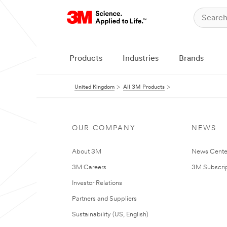
Products
Industries
Brands
United Kingdom
All 3M Products
OUR COMPANY
NEWS
About 3M
News Cente
3M Careers
3M Subscrip
Investor Relations
Partners and Suppliers
Sustainability (US, English)