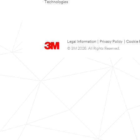
Technologies
Legal Information
|
Privacy Policy
|
Cookie 
© 3M 2026. All Rights Reserved.