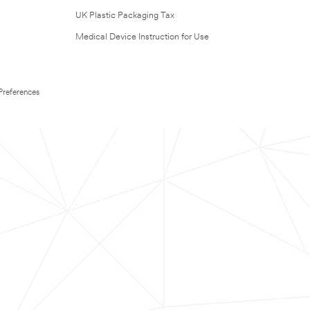
UK Plastic Packaging Tax
Medical Device Instruction for Use
Preferences