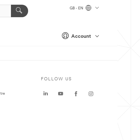
GB - EN
Account
FOLLOW US
tre