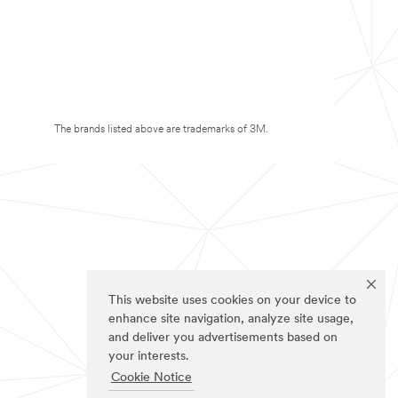
The brands listed above are trademarks of 3M.
This website uses cookies on your device to
enhance site navigation, analyze site usage,
and deliver you advertisements based on
your interests.
Cookie Notice