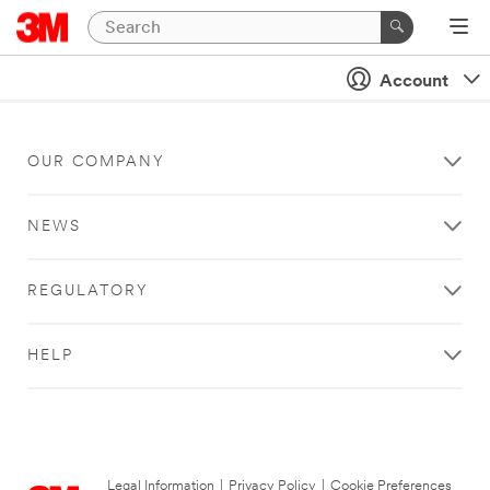
Account
OUR COMPANY
NEWS
REGULATORY
HELP
Legal Information
|
Privacy Policy
|
Cookie Preferences