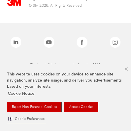
© 3M 2026. All Rights Reserved.
The brands listed above are trademarks of 3M.
This website uses cookies on your device to enhance site
navigation, analyze site usage, and deliver you advertisements
based on your interests.
Cookie Notice
Reject Non-Essential Cookies
Accept Cookies
Cookie Preferences