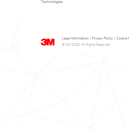
Technologies
Legal Information
|
Privacy Policy
|
Cookie 
© 3M 2026. All Rights Reserved.