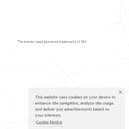
The brands listed above are trademarks of 3M.
This website uses cookies on your device to
enhance site navigation, analyze site usage,
and deliver you advertisements based on
your interests.
Cookie Notice