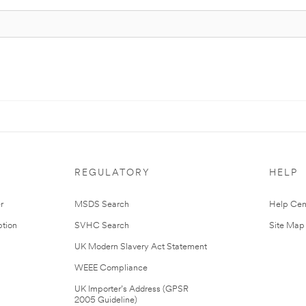
REGULATORY
HELP
r
MSDS Search
Help Cen
tion
SVHC Search
Site Map
UK Modern Slavery Act Statement
WEEE Compliance
UK Importer’s Address (GPSR
2005 Guideline)