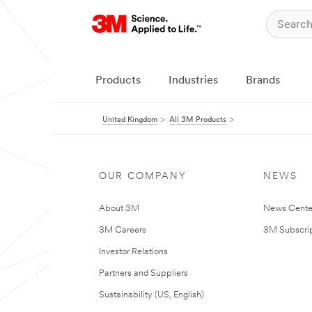
Products
Industries
Brands
United Kingdom
All 3M Products
OUR COMPANY
NEWS
About 3M
News Cente
3M Careers
3M Subscrip
Investor Relations
Partners and Suppliers
Sustainability (US, English)