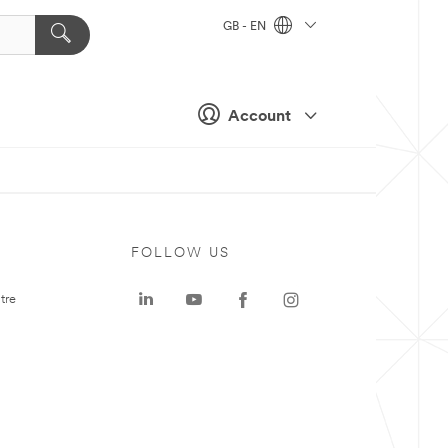
GB - EN
Account
FOLLOW US
tre