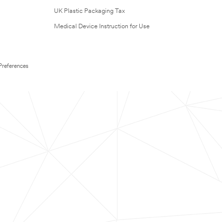
UK Plastic Packaging Tax
Medical Device Instruction for Use
Preferences